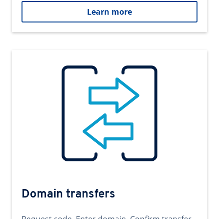
Learn more
Domain transfers