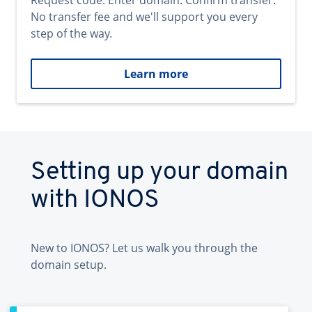
Request code. Enter domain. Confirm transfer.
No transfer fee and we'll support you every
step of the way.
Learn more
Setting up your domain
with IONOS
New to IONOS? Let us walk you through the
domain setup.