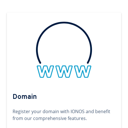
Domain
Register your domain with IONOS and benefit
from our comprehensive features.