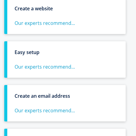
Create a website
Our experts recommend...
Easy setup
Our experts recommend...
Create an email address
Our experts recommend...