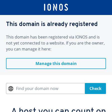
This domain is already registered
This domain has been registered via IONOS and is
not yet connected to a website. If you are the owner,
you can manage it here:
Manage this domain
Find your domain now
Check