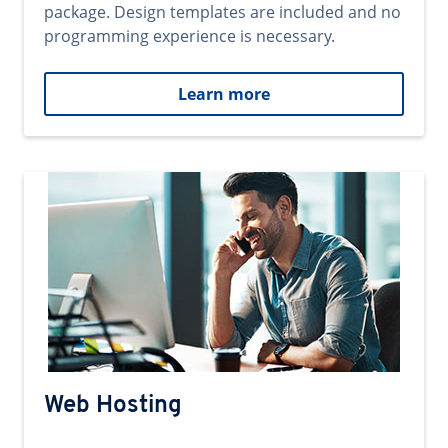
package. Design templates are included and no
programming experience is necessary.
Learn more
Web Hosting