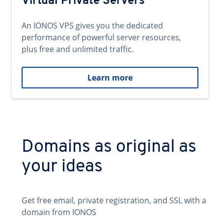
Virtual Private Servers
An IONOS VPS gives you the dedicated
performance of powerful server resources,
plus free and unlimited traffic.
Learn more
Domains as original as
your ideas
Get free email, private registration, and SSL with a
domain from IONOS