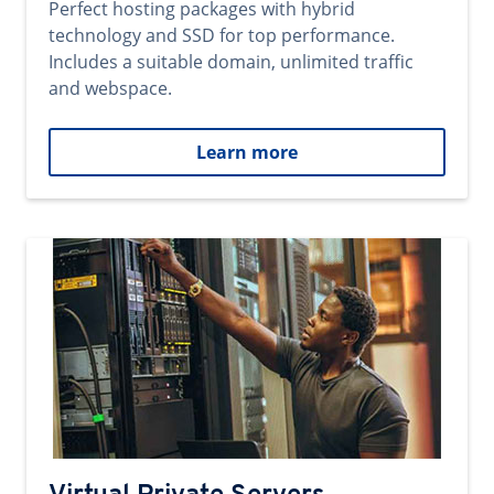
Perfect hosting packages with hybrid
technology and SSD for top performance.
Includes a suitable domain, unlimited traffic
and webspace.
Learn more