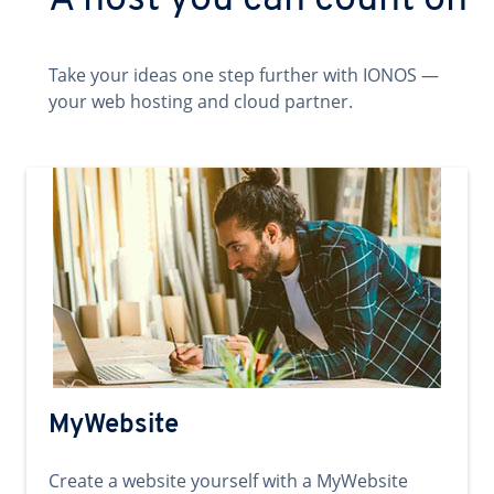
A host you can count on
Take your ideas one step further with IONOS —
your web hosting and cloud partner.
MyWebsite
Create a website yourself with a MyWebsite